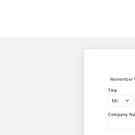
Remember to
Title
Company N