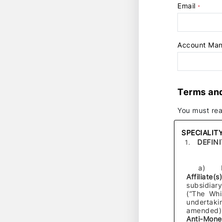
Email
*
Account Ma
Terms an
You must rea
SPECIALITY
DEFIN
a)
Affiliate(
subsidiary
(“The Whi
undertaki
amended) 
Anti-Mon