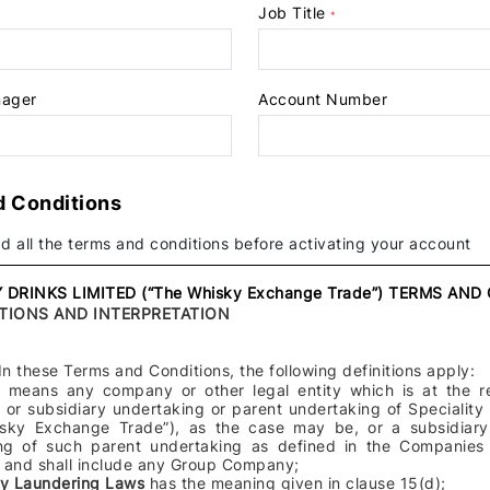
Job Title
+44
*
nager
Account Number
d Conditions
d all the terms and conditions before activating your account
 DRINKS LIMITED (“The Whisky Exchange Trade”) TERMS AN
ITIONS AND INTERPRETATION
In these Terms and Conditions, the following definitions apply:
s)
means any company or other legal entity which is at the r
 or subsidiary undertaking or parent undertaking of Speciality
sky Exchange Trade”), as the case may be, or a subsidiary 
ng of such parent undertaking as defined in the Companies
and shall include any Group Company;
ey Laundering Laws
has the meaning given in clause 15(d);