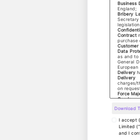
Business
England;
Bribery 
Secretary
legislatio
Confidenti
Contract
purchase o
Customer
Data Prot
as and to 
General D
European U
Delivery
h
Delivery
charges/t
on request
Force Maj
Goods
me
supplied 
Download 
Group Co
companies f
I accept 
Limited (
Intellectua
and I con
database ri
names, righ