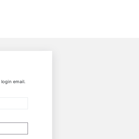
login email.