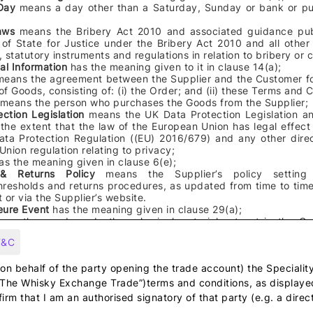
 Day
means a day other than a Saturday, Sunday or bank or pub
Laws
means the Bribery Act 2010 and associated guidance pub
 of State for Justice under the Bribery Act 2010 and all other
n, statutory instruments and regulations in relation to bribery or 
al Information
has the meaning given to it in clause
14
(a);
means the
agreement between the Supplier and the Customer fo
f Goods, consisting of: (i) the Order; and (ii) these Terms and 
means the
person who purchases the Goods from the Supplier
;
ection Legislation
means the UK Data Protection Legislation an
the extent that the law of the European Union has legal effect
ata Protection Regulation ((EU) 2016/679) and any other direc
nion regulation relating to privacy;
as the meaning given in clause 6(e);
 & Returns Policy
means
the Supplier’s policy setting
hresholds and returns procedures, as updated from time to time
 or via the Supplier’s website.
eure Event
has the meaning given in clause 29(a);
ans the
goods and other physical material set out in the O
to the Customer by the Supplier
;
T&C
mpany
means any company within The Whisky Exchange Holdings Limited g
rom time to time and "Group" shall be construed accordingly;
(on behalf of the party opening the trade account) the Specialit
“The Whisky Exchange Trade”)terms and conditions, as display
l Property Rights
means patents, inventions, utility models, copyright and
firm that I am an authorised signatory of that party (e.g. a direct
ghts, rights in designs, trade marks, service marks, trade names, busines
ts in get-up and trade dress, rights in confidential information and know-h