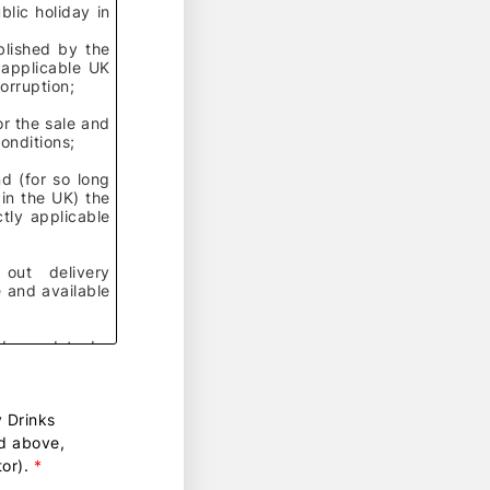
lic holiday in
lished by the
 applicable UK
corruption;
r the sale and
Conditions
;
d (for so long
 in the UK) the
tly applicable
 out delivery
 and available
rder and to be
roup of
y Drinks
ed above,
 related rights,
or).
*
s names, domain
ow, and all