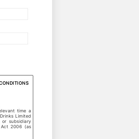
D CONDITIONS
elevant time a
 Drinks Limited
or subsidiary
 Act 2006 (as