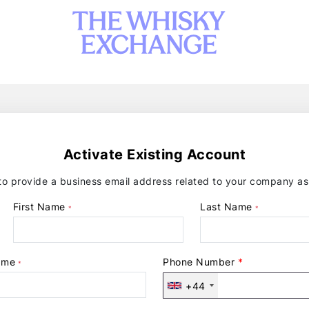
Activate Existing Account
 provide a business email address related to your company as 
First Name
Last Name
*
*
ame
Phone Number
*
*
+44
United
Kingdom